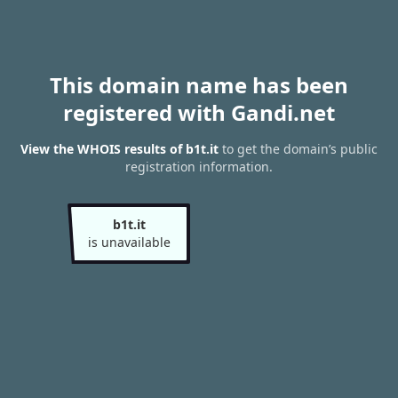
This domain name has been
registered with Gandi.net
View the WHOIS results of b1t.it
to get the domain’s public
registration information.
b1t.it
is unavailable