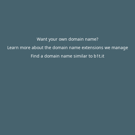
Want your own domain name?
Learn more about the domain name extensions we manage
Find a domain name similar to b1t.it