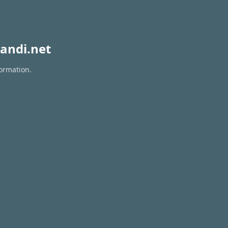
andi.net
formation.