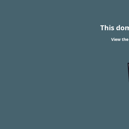
This do
View the