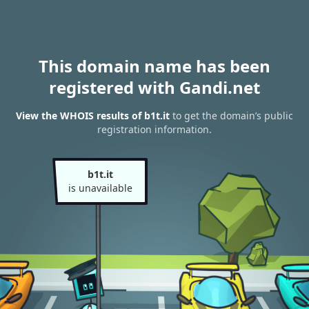
This domain name has been
registered with Gandi.net
View the WHOIS results of b1t.it
to get the domain’s public
registration information.
b1t.it
is unavailable