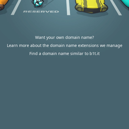
Want your own domain name?
Learn more about the domain name extensions we manage
Find a domain name similar to b1t.it