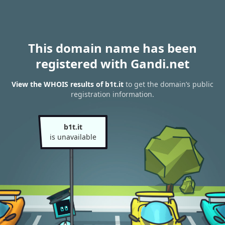
This domain name has been
registered with Gandi.net
View the WHOIS results of b1t.it
to get the domain’s public
registration information.
b1t.it
is unavailable