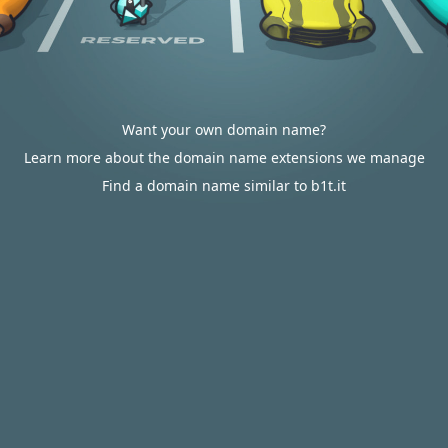
Want your own domain name?
Learn more about the domain name extensions we manage
Find a domain name similar to b1t.it