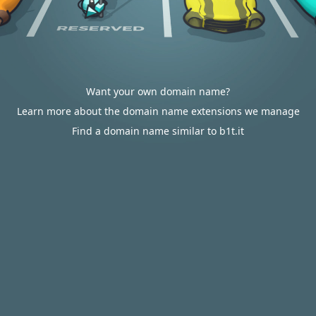
Want your own domain name?
Learn more about the domain name extensions we manage
Find a domain name similar to b1t.it