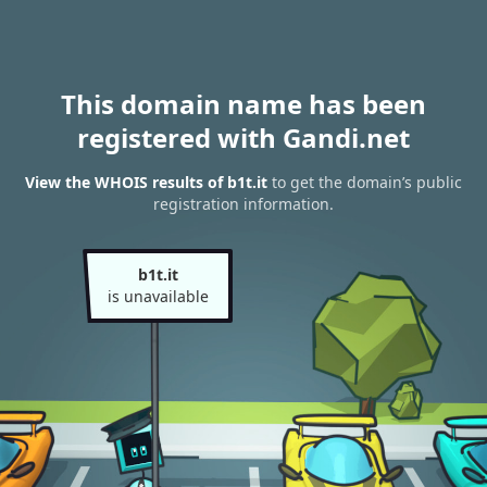
This domain name has been
registered with Gandi.net
View the WHOIS results of b1t.it
to get the domain’s public
registration information.
b1t.it
is unavailable