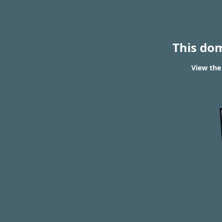
This do
View the