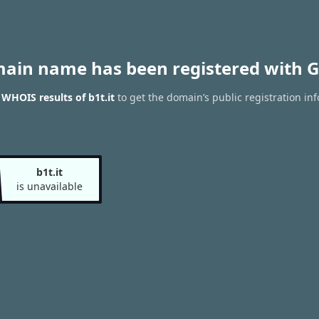
main name has been registered with G
 WHOIS results of b1t.it
to get the domain’s public registration in
b1t.it
is unavailable