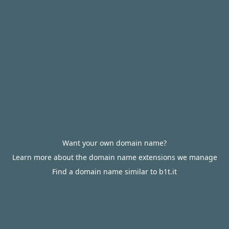
Want your own domain name?
Learn more about the domain name extensions we manage
Find a domain name similar to b1t.it