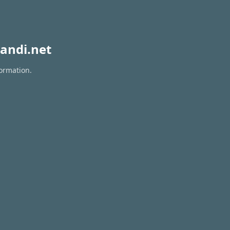
andi.net
formation.