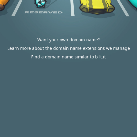
Want your own domain name?
Learn more about the domain name extensions we manage
Find a domain name similar to b1t.it