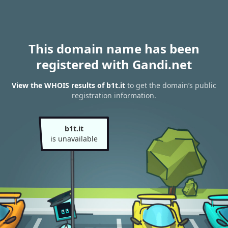
This domain name has been
registered with Gandi.net
View the WHOIS results of b1t.it
to get the domain’s public
registration information.
b1t.it
is unavailable