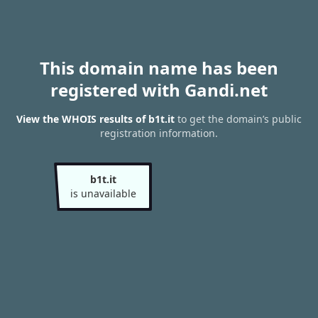
This domain name has been
registered with Gandi.net
View the WHOIS results of b1t.it
to get the domain’s public
registration information.
b1t.it
is unavailable