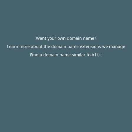
Want your own domain name?
Learn more about the domain name extensions we manage
Find a domain name similar to b1t.it